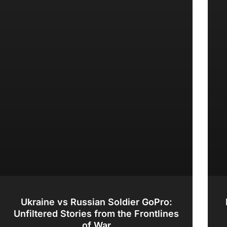
Ukraine vs Russian Soldier GoPro:
Unfiltered Stories from the Frontlines
of War