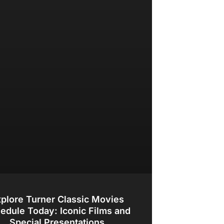
plore Turner Classic Movies
edule Today: Iconic Films and
Special Presentations