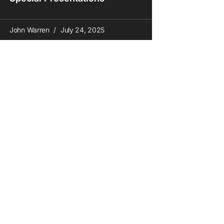
John Warren
July 24, 2025