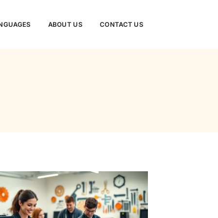
NGUAGES
ABOUT US
CONTACT US