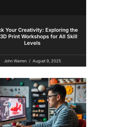
k Your Creativity: Exploring the
3D Print Workshops for All Skill
Levels
John Warren
August 9, 2025