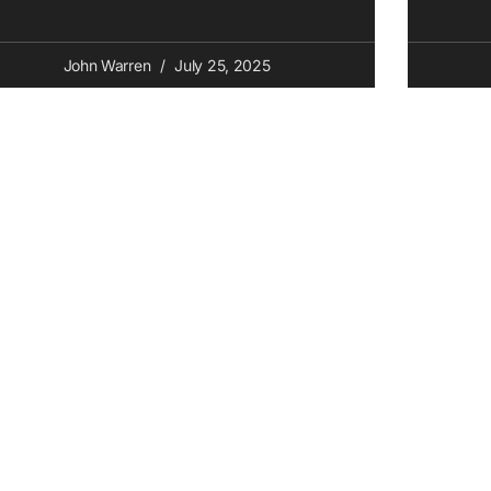
John Warren
July 25, 2025