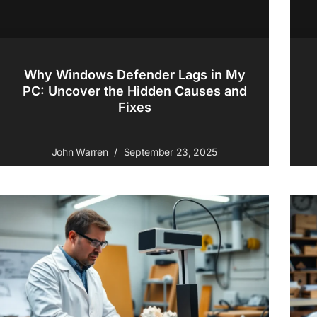
Why Windows Defender Lags in My
PC: Uncover the Hidden Causes and
Fixes
John Warren
September 23, 2025