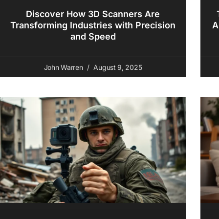
Discover How 3D Scanners Are
Transforming Industries with Precision
A
and Speed
John Warren
August 9, 2025