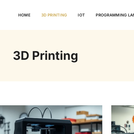
HOME
3D PRINTING
IOT
PROGRAMMING LA
3D Printing