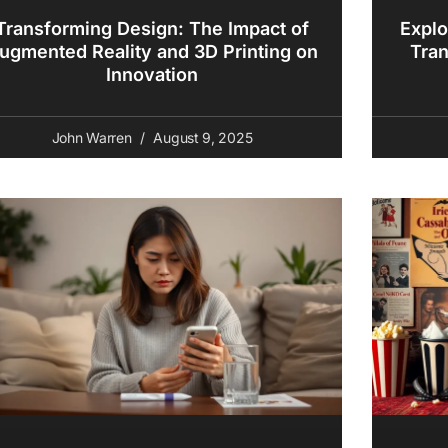
Transforming Design: The Impact of
Explo
ugmented Reality and 3D Printing on
Tran
Innovation
John Warren
August 9, 2025