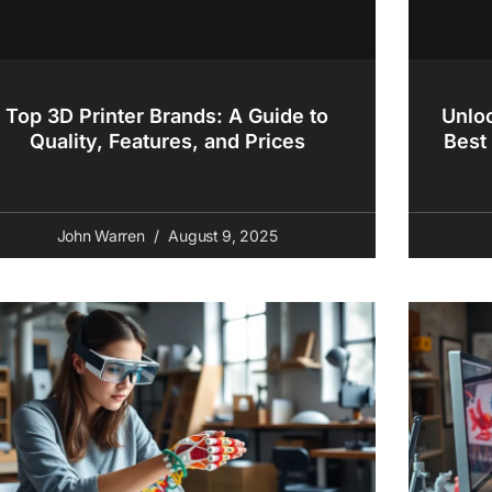
Top 3D Printer Brands: A Guide to
Unloc
Quality, Features, and Prices
Best 
John Warren
August 9, 2025