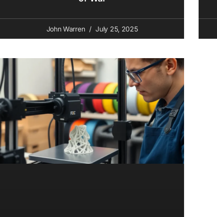
John Warren
July 25, 2025