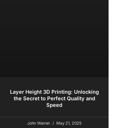
Layer Height 3D Printing: Unlocking
the Secret to Perfect Quality and
Speed
John Warren
May 21, 2025