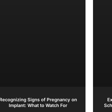
Recognizing Signs of Pregnancy on
Ex
Implant: What to Watch For
Sch