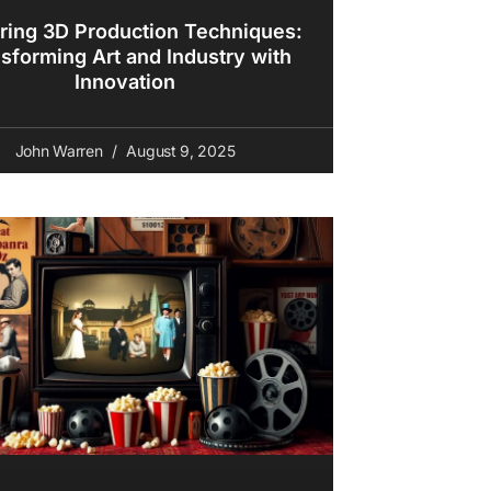
ring 3D Production Techniques:
sforming Art and Industry with
Innovation
John Warren
August 9, 2025