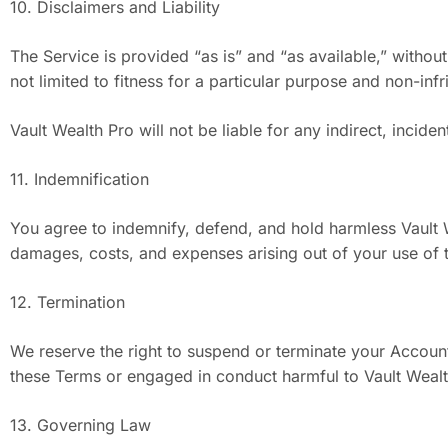
10. Disclaimers and Liability
The Service is provided “as is” and “as available,” without
not limited to fitness for a particular purpose and non-inf
Vault Wealth Pro will not be liable for any indirect, incide
11. Indemnification
You agree to indemnify, defend, and hold harmless Vault Weal
damages, costs, and expenses arising out of your use of th
12. Termination
We reserve the right to suspend or terminate your Account 
these Terms or engaged in conduct harmful to Vault Wealt
13. Governing Law