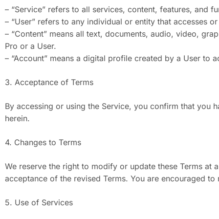
– “Service” refers to all services, content, features, and 
– “User” refers to any individual or entity that accesses or
– “Content” means all text, documents, audio, video, grap
Pro or a User.
– “Account” means a digital profile created by a User to a
3. Acceptance of Terms
By accessing or using the Service, you confirm that you 
herein.
4. Changes to Terms
We reserve the right to modify or update these Terms at a
acceptance of the revised Terms. You are encouraged to r
5. Use of Services