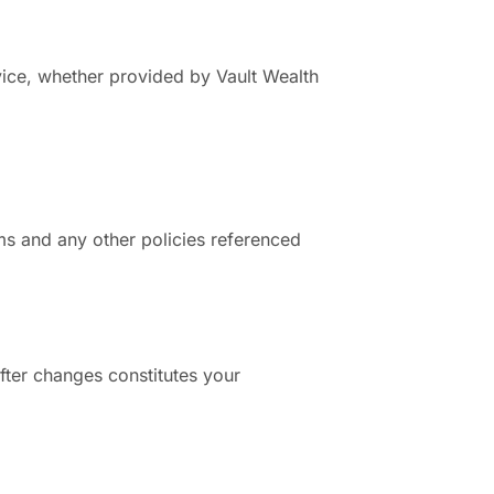
vice, whether provided by Vault Wealth
ms and any other policies referenced
fter changes constitutes your