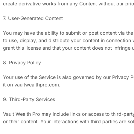
create derivative works from any Content without our prio
7. User-Generated Content
You may have the ability to submit or post content via the
to use, display, and distribute your content in connection
grant this license and that your content does not infringe 
8. Privacy Policy
Your use of the Service is also governed by our Privacy P
it on vaultwealthpro.com.
9. Third-Party Services
Vault Wealth Pro may include links or access to third-par
or their content. Your interactions with third parties are s