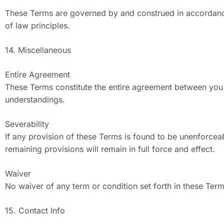
These Terms are governed by and construed in accordance w
of law principles.
14. Miscellaneous
Entire Agreement
These Terms constitute the entire agreement between you 
understandings.
Severability
If any provision of these Terms is found to be unenforceab
remaining provisions will remain in full force and effect.
Waiver
No waiver of any term or condition set forth in these Ter
15. Contact Info