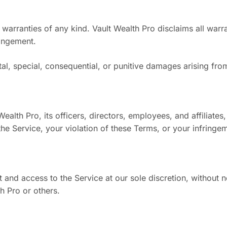
 warranties of any kind. Vault Wealth Pro disclaims all warran
ringement.
ntal, special, consequential, or punitive damages arising fro
th Pro, its officers, directors, employees, and affiliates, f
e Service, your violation of these Terms, or your infringeme
and access to the Service at our sole discretion, without n
h Pro or others.