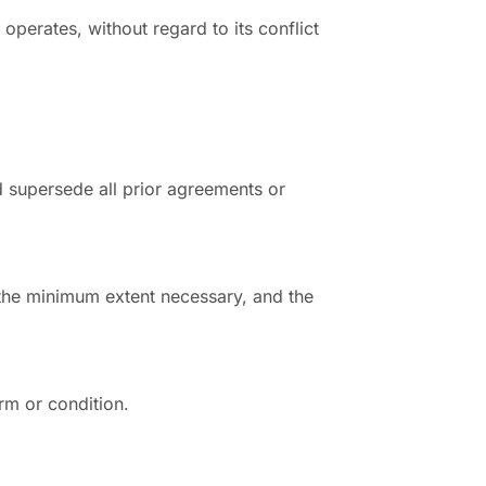
perates, without regard to its conflict
 supersede all prior agreements or
o the minimum extent necessary, and the
rm or condition.