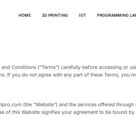
HOME
3D PRINTING
IOT
PROGRAMMING LA
nd Conditions (“Terms”) carefully before accessing or usi
. If you do not agree with any part of these Terms, you mu
pro.com (the “Website”) and the services offered through i
 use of this Website signifies your agreement to be bound by