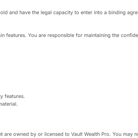
old and have the legal capacity to enter into a binding agr
n features. You are responsible for maintaining the confiden
ty features.
material.
tent are owned by or licensed to Vault Wealth Pro. You may n