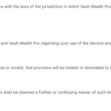
ith the laws of the jurisdiction in which Vault Wealth Pro o
and Vault Wealth Pro regarding your use of the Service and
le or invalid, that provision will be limited or eliminated t
ms shall be deemed a further or continuing waiver of such te