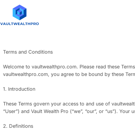
Terms and Conditions
Welcome to vaultwealthpro.com. Please read these Terms a
vaultwealthpro.com, you agree to be bound by these Terms
1. Introduction
These Terms govern your access to and use of vaultwealth
“User”) and Vault Wealth Pro (“we”, “our”, or “us”). Your
2. Definitions