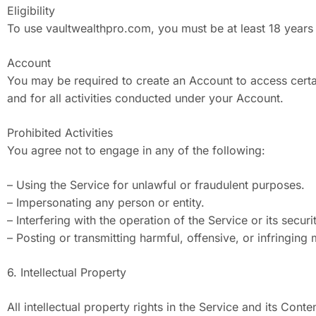
Eligibility
To use vaultwealthpro.com, you must be at least 18 years 
Account
You may be required to create an Account to access certai
and for all activities conducted under your Account.
Prohibited Activities
You agree not to engage in any of the following:
– Using the Service for unlawful or fraudulent purposes.
– Impersonating any person or entity.
– Interfering with the operation of the Service or its securi
– Posting or transmitting harmful, offensive, or infringing 
6. Intellectual Property
All intellectual property rights in the Service and its Con