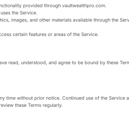
functionality provided through vaultwealthpro.com.
 uses the Service.
hics, images, and other materials available through the Ser
ccess certain features or areas of the Service.
have read, understood, and agree to be bound by these Ter
ny time without prior notice. Continued use of the Service a
eview these Terms regularly.