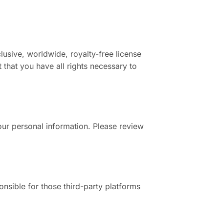
lusive, worldwide, royalty-free license
 that you have all rights necessary to
our personal information. Please review
nsible for those third-party platforms