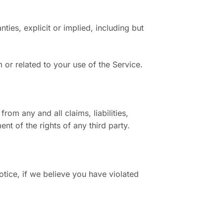
ties, explicit or implied, including but
m or related to your use of the Service.
rom any and all claims, liabilities,
nt of the rights of any third party.
otice, if we believe you have violated