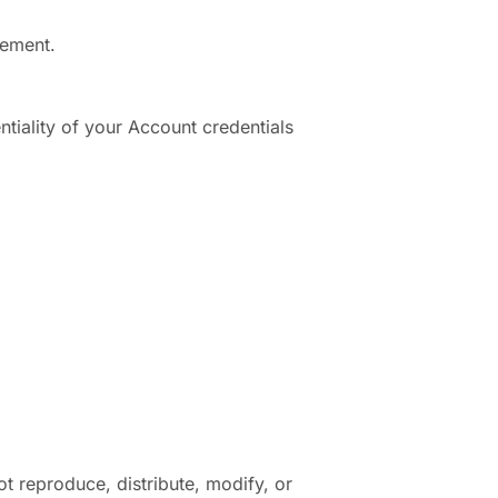
eement.
tiality of your Account credentials
ot reproduce, distribute, modify, or