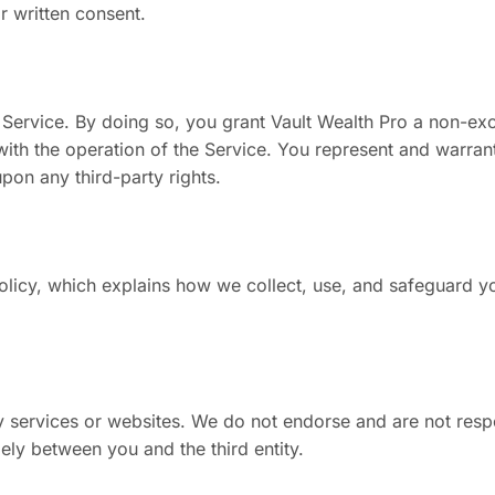
r written consent.
 Service. By doing so, you grant Vault Wealth Pro a non-exc
 with the operation of the Service. You represent and warrant
upon any third-party rights.
olicy, which explains how we collect, use, and safeguard y
ty services or websites. We do not endorse and are not respo
olely between you and the third entity.