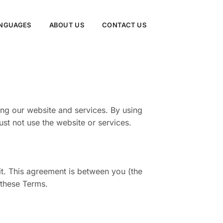
NGUAGES
ABOUT US
CONTACT US
ng our website and services. By using
st not use the website or services.
t. This agreement is between you (the
 these Terms.