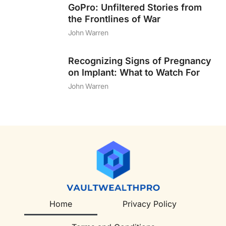
GoPro: Unfiltered Stories from
the Frontlines of War
John Warren
Recognizing Signs of Pregnancy
on Implant: What to Watch For
John Warren
Home
Privacy Policy