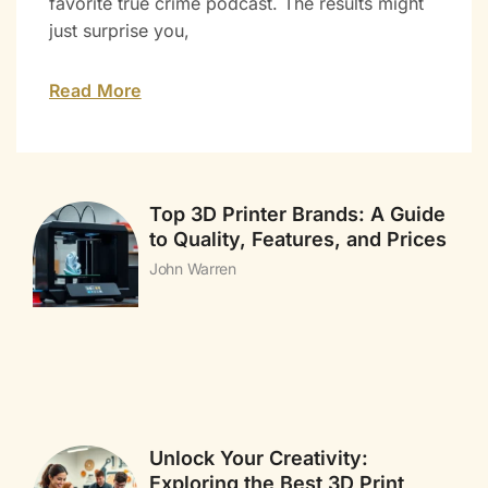
favorite true crime podcast. The results might
just surprise you,
Read More
Top 3D Printer Brands: A Guide
to Quality, Features, and Prices
John Warren
Unlock Your Creativity:
Exploring the Best 3D Print