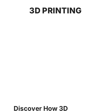
3D PRINTING
Discover How 3D