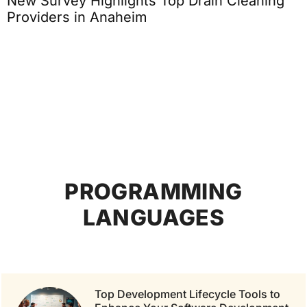
New Survey Highlights Top Drain Cleaning
Providers in Anaheim
PROGRAMMING
LANGUAGES
Top Development Lifecycle Tools to