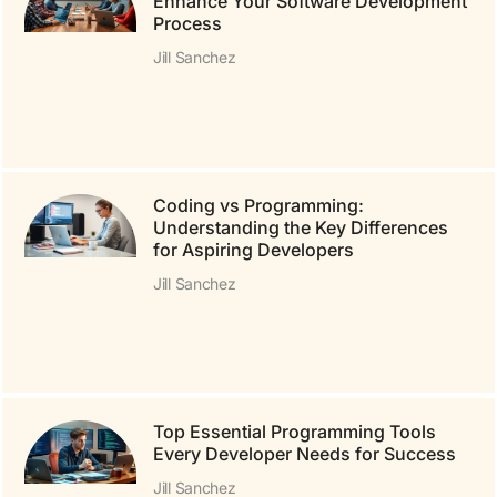
Enhance Your Software Development
Process
Jill Sanchez
Coding vs Programming:
Understanding the Key Differences
for Aspiring Developers
Jill Sanchez
Top Essential Programming Tools
Every Developer Needs for Success
Jill Sanchez