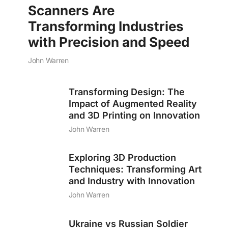
Scanners Are
Transforming Industries
with Precision and Speed
John Warren
Transforming Design: The
Impact of Augmented Reality
and 3D Printing on Innovation
John Warren
Exploring 3D Production
Techniques: Transforming Art
and Industry with Innovation
John Warren
Ukraine vs Russian Soldier