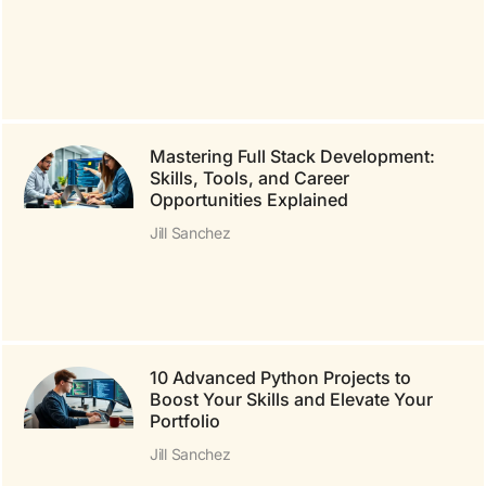
Mastering Full Stack Development:
Skills, Tools, and Career
Opportunities Explained
Jill Sanchez
10 Advanced Python Projects to
Boost Your Skills and Elevate Your
Portfolio
Jill Sanchez