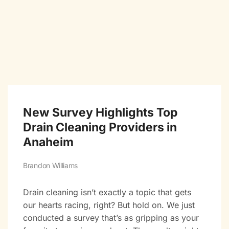
New Survey Highlights Top
Drain Cleaning Providers in
Anaheim
Brandon Williams
Drain cleaning isn’t exactly a topic that gets
our hearts racing, right? But hold on. We just
conducted a survey that’s as gripping as your