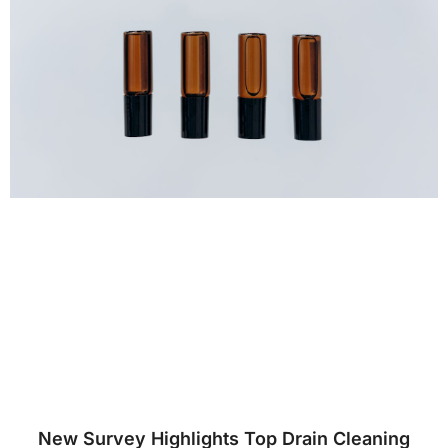
New Survey Highlights Top Drain Cleaning