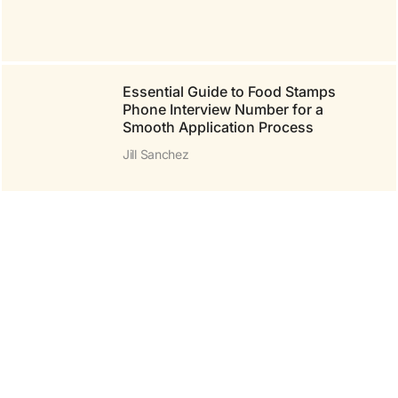
Essential Guide to Food Stamps
Phone Interview Number for a
Smooth Application Process
Jill Sanchez
To Find yr-ws486rp-gtr:
Your Ultimate Guide to
Securing This Must-Have
Tech Device
Jill Sanchez