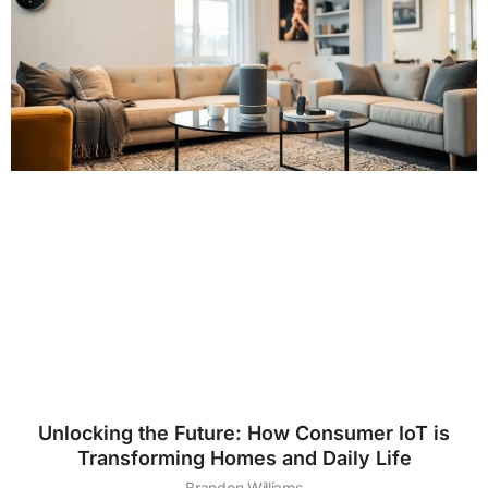
Unlocking the Future: How Consumer IoT is
Transforming Homes and Daily Life
Brandon Williams