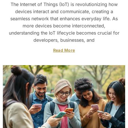
The Internet of Things (IoT) is revolutionizing how
devices interact and communicate, creating a
seamless network that enhances everyday life. As
more devices become interconnected,
understanding the IoT lifecycle becomes crucial for
developers, businesses, and
Read More