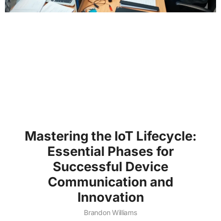
Mastering the IoT Lifecycle:
Essential Phases for
Successful Device
Communication and
Innovation
Brandon Williams