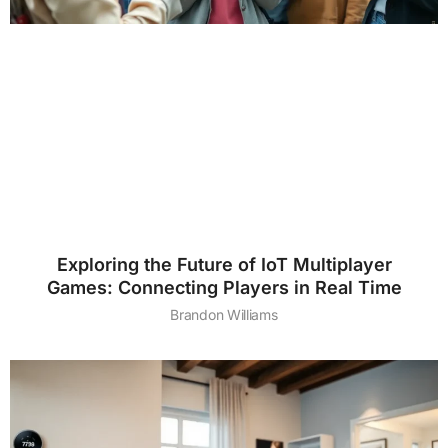
Exploring the Future of IoT Multiplayer
Games: Connecting Players in Real Time
Brandon Williams