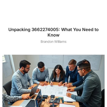
Unpacking 3662274005: What You Need to
Know
Brandon Williams