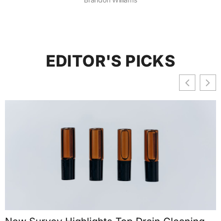
EDITOR'S PICKS