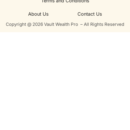
Terms and Conditions
About Us
Contact Us
Copyright @ 2026 Vault Wealth Pro – All Rights Reserved