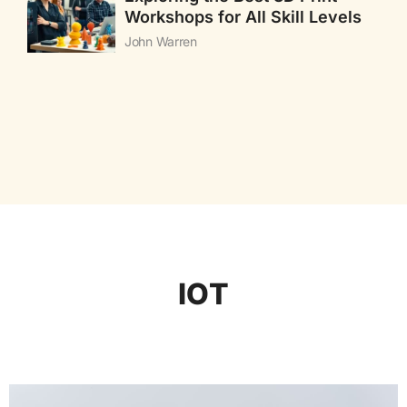
Workshops for All Skill Levels
John Warren
IOT