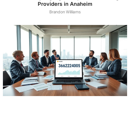
Providers in Anaheim
Brandon Williams