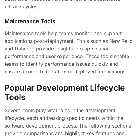
release cycles.
Maintenance Tools
Maintenance tools help teams monitor and support
applications post-deployment. Tools such as New Relic
and Datadog provide insights into application
performance and user experience. These tools enable
teams to identify performance issues quickly and
ensure a smooth operation of deployed applications.
Popular Development Lifecycle
Tools
Several tools play vital roles in the development
lifecycle, each addressing specific needs within the
software development process. The following sections
provide comparisons and highlight key features and