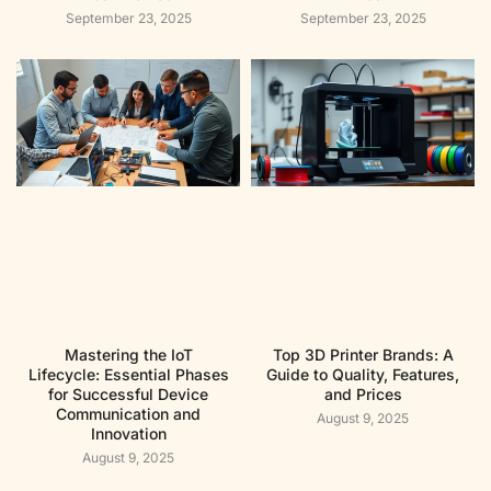
September 23, 2025
September 23, 2025
Mastering the IoT
Top 3D Printer Brands: A
Lifecycle: Essential Phases
Guide to Quality, Features,
for Successful Device
and Prices
Communication and
August 9, 2025
Innovation
August 9, 2025