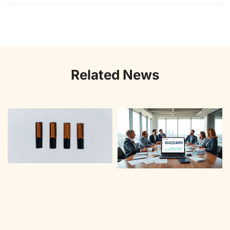
Related News