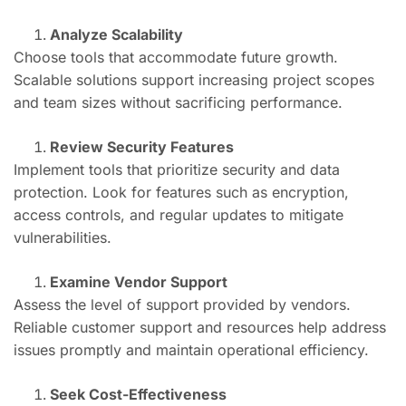
Analyze Scalability
Choose tools that accommodate future growth.
Scalable solutions support increasing project scopes
and team sizes without sacrificing performance.
Review Security Features
Implement tools that prioritize security and data
protection. Look for features such as encryption,
access controls, and regular updates to mitigate
vulnerabilities.
Examine Vendor Support
Assess the level of support provided by vendors.
Reliable customer support and resources help address
issues promptly and maintain operational efficiency.
Seek Cost-Effectiveness