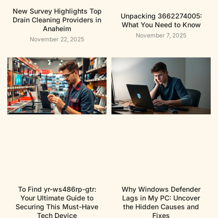
New Survey Highlights Top
Unpacking 3662274005:
Drain Cleaning Providers in
What You Need to Know
Anaheim
November 7, 2025
November 22, 2025
To Find yr-ws486rp-gtr:
Why Windows Defender
Your Ultimate Guide to
Lags in My PC: Uncover
Securing This Must-Have
the Hidden Causes and
Tech Device
Fixes