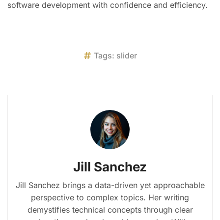
software development with confidence and efficiency.
Tags:
slider
Jill Sanchez
Jill Sanchez brings a data-driven yet approachable
perspective to complex topics. Her writing
demystifies technical concepts through clear