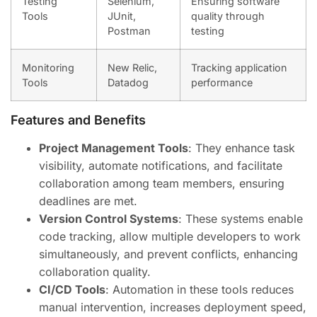
Testing
Selenium,
Ensuring software
Tools
JUnit,
quality through
Postman
testing
Monitoring
New Relic,
Tracking application
Tools
Datadog
performance
Features and Benefits
Project Management Tools
: They enhance task
visibility, automate notifications, and facilitate
collaboration among team members, ensuring
deadlines are met.
Version Control Systems
: These systems enable
code tracking, allow multiple developers to work
simultaneously, and prevent conflicts, enhancing
collaboration quality.
CI/CD Tools
: Automation in these tools reduces
manual intervention, increases deployment speed,