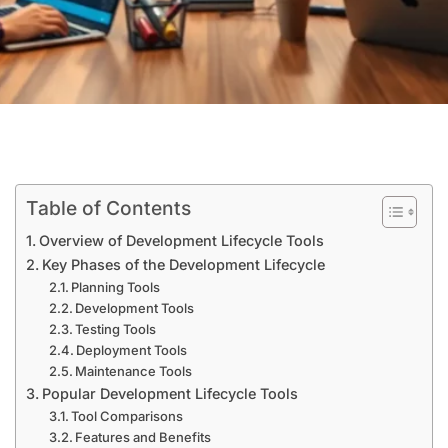
Table of Contents
Overview of Development Lifecycle Tools
Key Phases of the Development Lifecycle
Planning Tools
Development Tools
Testing Tools
Deployment Tools
Maintenance Tools
Popular Development Lifecycle Tools
Tool Comparisons
Features and Benefits