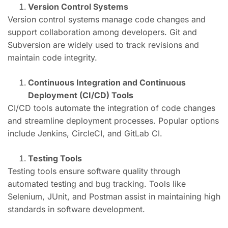
Version Control Systems
Version control systems manage code changes and
support collaboration among developers. Git and
Subversion are widely used to track revisions and
maintain code integrity.
Continuous Integration and Continuous
Deployment (CI/CD) Tools
CI/CD tools automate the integration of code changes
and streamline deployment processes. Popular options
include Jenkins, CircleCI, and GitLab CI.
Testing Tools
Testing tools ensure software quality through
automated testing and bug tracking. Tools like
Selenium, JUnit, and Postman assist in maintaining high
standards in software development.