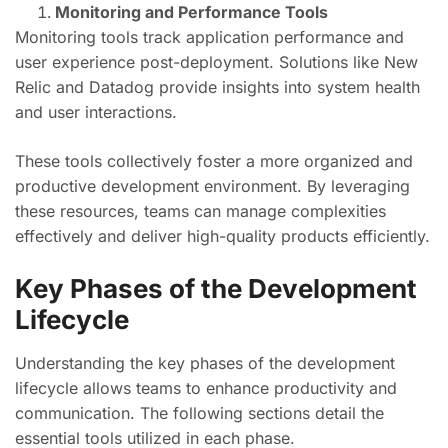
Monitoring and Performance Tools
Monitoring tools track application performance and
user experience post-deployment. Solutions like New
Relic and Datadog provide insights into system health
and user interactions.
These tools collectively foster a more organized and
productive development environment. By leveraging
these resources, teams can manage complexities
effectively and deliver high-quality products efficiently.
Key Phases of the Development
Lifecycle
Understanding the key phases of the development
lifecycle allows teams to enhance productivity and
communication. The following sections detail the
essential tools utilized in each phase.