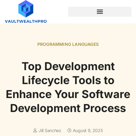
PROGRAMMING LANGUAGES
PROGRAMMING LANGUAGES
Top Development
Lifecycle Tools to
Enhance Your Software
Development Process
Jill Sanchez
August 9, 2025