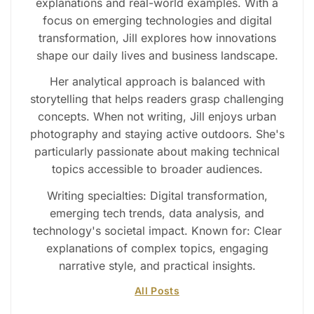
explanations and real-world examples. With a
focus on emerging technologies and digital
transformation, Jill explores how innovations
shape our daily lives and business landscape.
Her analytical approach is balanced with
storytelling that helps readers grasp challenging
concepts. When not writing, Jill enjoys urban
photography and staying active outdoors. She's
particularly passionate about making technical
topics accessible to broader audiences.
Writing specialties: Digital transformation,
emerging tech trends, data analysis, and
technology's societal impact. Known for: Clear
explanations of complex topics, engaging
narrative style, and practical insights.
All Posts