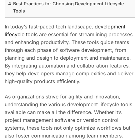
Best Practices for Choosing Development Lifecycle
Tools
In today’s fast-paced tech landscape,
development
lifecycle tools
are essential for streamlining processes
and enhancing productivity. These tools guide teams
through each phase of software development, from
planning and design to deployment and maintenance.
By integrating automation and collaboration features,
they help developers manage complexities and deliver
high-quality products efficiently.
As organizations strive for agility and innovation,
understanding the various development lifecycle tools
available can make all the difference. Whether it’s
project management software or version control
systems, these tools not only optimize workflows but
also foster communication among team members.