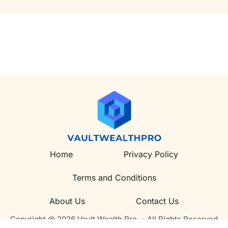
Home
Privacy Policy
Terms and Conditions
About Us
Contact Us
Copyright @ 2026 Vault Wealth Pro – All Rights Reserved