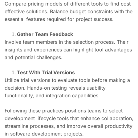
Compare pricing models of different tools to find cost-
effective solutions. Balance budget constraints with the
essential features required for project success.
Gather Team Feedback
Involve team members in the selection process. Their
insights and experiences can highlight tool advantages
and potential challenges.
Test With Trial Versions
Utilize trial versions to evaluate tools before making a
decision. Hands-on testing reveals usability,
functionality, and integration capabilities.
Following these practices positions teams to select
development lifecycle tools that enhance collaboration,
streamline processes, and improve overall productivity
in software development projects.