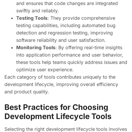
and ensures that code changes are integrated
swiftly and reliably.
Testing Tools
: They provide comprehensive
testing capabilities, including automated bug
detection and regression testing, improving
software reliability and user satisfaction.
Monitoring Tools
: By offering real-time insights
into application performance and user behavior,
these tools help teams quickly address issues and
optimize user experience.
Each category of tools contributes uniquely to the
development lifecycle, improving overall efficiency
and product quality.
Best Practices for Choosing
Development Lifecycle Tools
Selecting the right development lifecycle tools involves