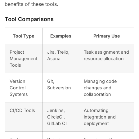
benefits of these tools.
Tool Comparisons
Tool Type
Examples
Primary Use
Project
Jira, Trello,
Task assignment and
Management
Asana
resource allocation
Tools
Version
Git,
Managing code
Control
Subversion
changes and
Systems
collaboration
CI/CD Tools
Jenkins,
Automating
CircleCI,
integration and
GitLab CI
deployment