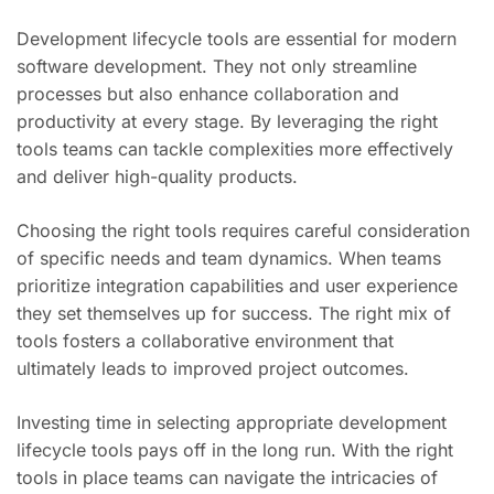
Development lifecycle tools are essential for modern
software development. They not only streamline
processes but also enhance collaboration and
productivity at every stage. By leveraging the right
tools teams can tackle complexities more effectively
and deliver high-quality products.
Choosing the right tools requires careful consideration
of specific needs and team dynamics. When teams
prioritize integration capabilities and user experience
they set themselves up for success. The right mix of
tools fosters a collaborative environment that
ultimately leads to improved project outcomes.
Investing time in selecting appropriate development
lifecycle tools pays off in the long run. With the right
tools in place teams can navigate the intricacies of