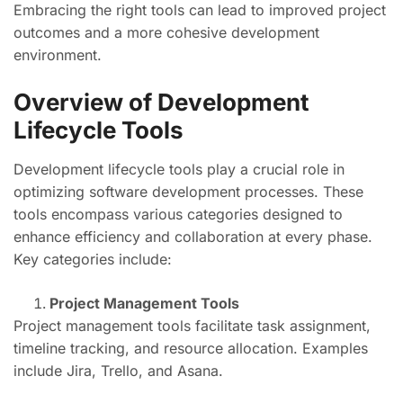
Embracing the right tools can lead to improved project
outcomes and a more cohesive development
environment.
Overview of Development
Lifecycle Tools
Development lifecycle tools play a crucial role in
optimizing software development processes. These
tools encompass various categories designed to
enhance efficiency and collaboration at every phase.
Key categories include:
Project Management Tools
Project management tools facilitate task assignment,
timeline tracking, and resource allocation. Examples
include Jira, Trello, and Asana.