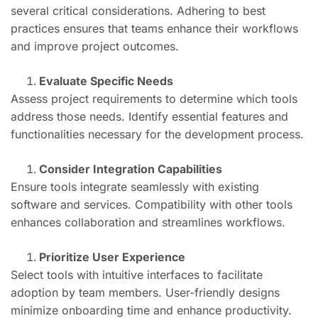
several critical considerations. Adhering to best
practices ensures that teams enhance their workflows
and improve project outcomes.
Evaluate Specific Needs
Assess project requirements to determine which tools
address those needs. Identify essential features and
functionalities necessary for the development process.
Consider Integration Capabilities
Ensure tools integrate seamlessly with existing
software and services. Compatibility with other tools
enhances collaboration and streamlines workflows.
Prioritize User Experience
Select tools with intuitive interfaces to facilitate
adoption by team members. User-friendly designs
minimize onboarding time and enhance productivity.