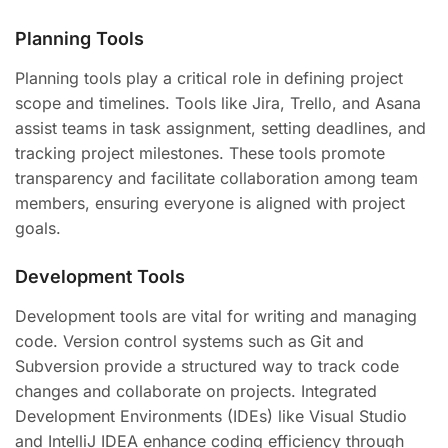
Planning Tools
Planning tools play a critical role in defining project
scope and timelines. Tools like Jira, Trello, and Asana
assist teams in task assignment, setting deadlines, and
tracking project milestones. These tools promote
transparency and facilitate collaboration among team
members, ensuring everyone is aligned with project
goals.
Development Tools
Development tools are vital for writing and managing
code. Version control systems such as Git and
Subversion provide a structured way to track code
changes and collaborate on projects. Integrated
Development Environments (IDEs) like Visual Studio
and IntelliJ IDEA enhance coding efficiency through