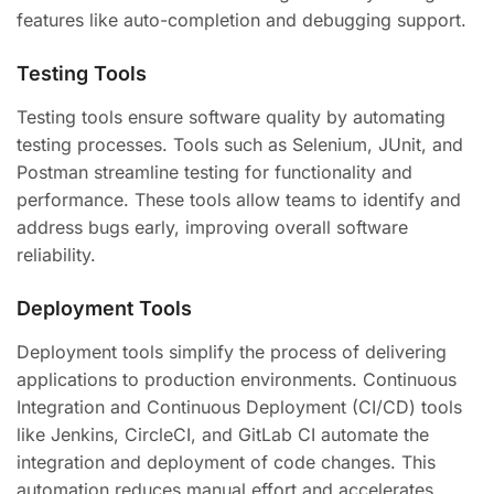
features like auto-completion and debugging support.
Testing Tools
Testing tools ensure software quality by automating
testing processes. Tools such as Selenium, JUnit, and
Postman streamline testing for functionality and
performance. These tools allow teams to identify and
address bugs early, improving overall software
reliability.
Deployment Tools
Deployment tools simplify the process of delivering
applications to production environments. Continuous
Integration and Continuous Deployment (CI/CD) tools
like Jenkins, CircleCI, and GitLab CI automate the
integration and deployment of code changes. This
automation reduces manual effort and accelerates