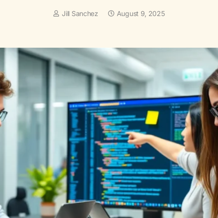
Jill Sanchez
August 9, 2025