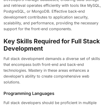
and retrieval operates efficiently with tools like MySQL,
PostgreSQL, or MongoDB. Effective back-end
development contributes to application security,
scalability, and performance, providing the necessary
support for the front-end components.
Key Skills Required for Full Stack
Development
Full stack development demands a diverse set of skills
that encompass both front-end and back-end
technologies. Mastery in these areas enhances a
developer’s ability to create comprehensive web
solutions.
Programming Languages
Full stack developers should be proficient in multiple