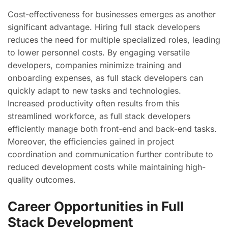
Cost-effectiveness for businesses emerges as another
significant advantage. Hiring full stack developers
reduces the need for multiple specialized roles, leading
to lower personnel costs. By engaging versatile
developers, companies minimize training and
onboarding expenses, as full stack developers can
quickly adapt to new tasks and technologies.
Increased productivity often results from this
streamlined workforce, as full stack developers
efficiently manage both front-end and back-end tasks.
Moreover, the efficiencies gained in project
coordination and communication further contribute to
reduced development costs while maintaining high-
quality outcomes.
Career Opportunities in Full
Stack Development