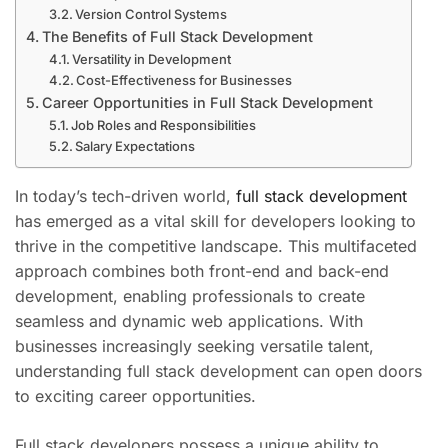
Version Control Systems
The Benefits of Full Stack Development
Versatility in Development
Cost-Effectiveness for Businesses
Career Opportunities in Full Stack Development
Job Roles and Responsibilities
Salary Expectations
In today’s tech-driven world,
full stack development
has emerged as a vital skill for developers looking to
thrive in the competitive landscape. This multifaceted
approach combines both front-end and back-end
development, enabling professionals to create
seamless and dynamic web applications. With
businesses increasingly seeking versatile talent,
understanding full stack development can open doors
to exciting career opportunities.
Full stack developers possess a unique ability to