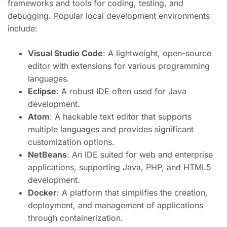
frameworks and tools for coding, testing, and
debugging. Popular local development environments
include:
Visual Studio Code
: A lightweight, open-source
editor with extensions for various programming
languages.
Eclipse
: A robust IDE often used for Java
development.
Atom
: A hackable text editor that supports
multiple languages and provides significant
customization options.
NetBeans
: An IDE suited for web and enterprise
applications, supporting Java, PHP, and HTML5
development.
Docker
: A platform that simplifies the creation,
deployment, and management of applications
through containerization.