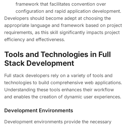
framework that facilitates convention over
configuration and rapid application development.
Developers should become adept at choosing the
appropriate language and framework based on project
requirements, as this skill significantly impacts project
efficiency and effectiveness.
Tools and Technologies in Full
Stack Development
Full stack developers rely on a variety of tools and
technologies to build comprehensive web applications.
Understanding these tools enhances their workflow
and enables the creation of dynamic user experiences.
Development Environments
Development environments provide the necessary