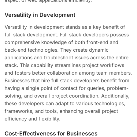
Versatility in Development
Versatility in development stands as a key benefit of
full stack development. Full stack developers possess
comprehensive knowledge of both front-end and
back-end technologies. They create dynamic
applications and troubleshoot issues across the entire
stack. This capability streamlines project workflows
and fosters better collaboration among team members.
Businesses that hire full stack developers benefit from
having a single point of contact for queries, problem-
solving, and overall project coordination. Additionally,
these developers can adapt to various technologies,
frameworks, and tools, enhancing overall project
efficiency and flexibility.
Cost-Effectiveness for Businesses