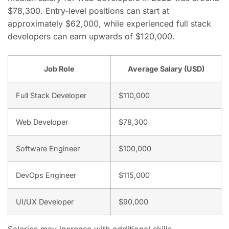
$78,300. Entry-level positions can start at
approximately $62,000, while experienced full stack
developers can earn upwards of $120,000.
Job Role
Average Salary (USD)
Full Stack Developer
$110,000
Web Developer
$78,300
Software Engineer
$100,000
DevOps Engineer
$115,000
UI/UX Developer
$90,000
Salaries may increase with additional skills,