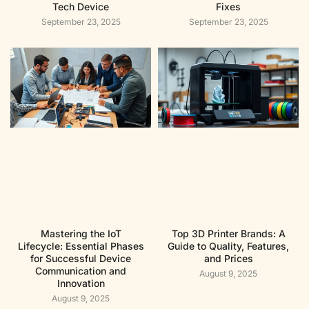
Tech Device
Fixes
September 23, 2025
September 23, 2025
Mastering the IoT
Top 3D Printer Brands: A
Lifecycle: Essential Phases
Guide to Quality, Features,
for Successful Device
and Prices
Communication and
August 9, 2025
Innovation
August 9, 2025