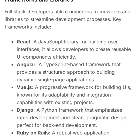
Full stack developers utilize numerous frameworks and
libraries to streamline development processes. Key
frameworks include:
React
: A JavaScript library for building user
interfaces, it allows developers to create reusable
UI components efficiently.
Angular
: A TypeScript-based framework that
provides a structured approach to building
dynamic single-page applications.
Vue.js
: A progressive framework for building UIs,
known for its adaptability and integration
capabilities with existing projects.
Django
: A Python framework that emphasizes
rapid development and clean, pragmatic design,
perfect for back-end development.
Ruby on Rails
: A robust web application