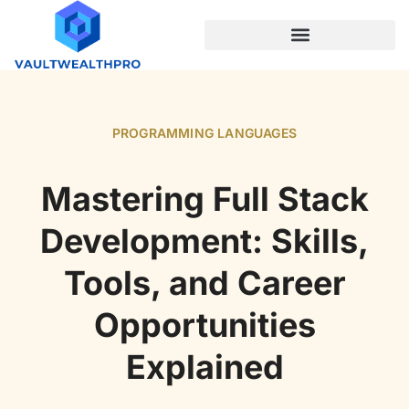
PROGRAMMING LANGUAGES
PROGRAMMING LANGUAGES
Mastering Full Stack
Development: Skills,
Tools, and Career
Opportunities
Explained