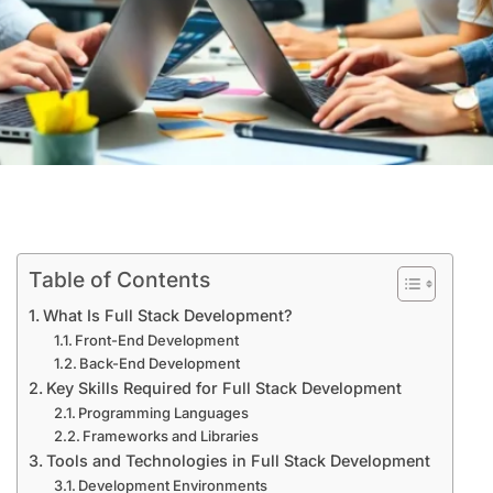
Table of Contents
What Is Full Stack Development?
Front-End Development
Back-End Development
Key Skills Required for Full Stack Development
Programming Languages
Frameworks and Libraries
Tools and Technologies in Full Stack Development
Development Environments