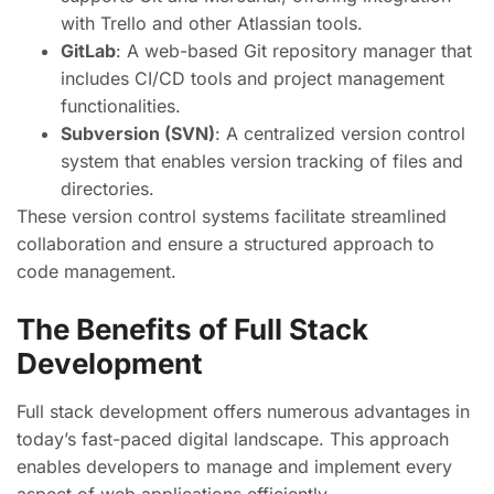
with Trello and other Atlassian tools.
GitLab
: A web-based Git repository manager that
includes CI/CD tools and project management
functionalities.
Subversion (SVN)
: A centralized version control
system that enables version tracking of files and
directories.
These version control systems facilitate streamlined
collaboration and ensure a structured approach to
code management.
The Benefits of Full Stack
Development
Full stack development offers numerous advantages in
today’s fast-paced digital landscape. This approach
enables developers to manage and implement every
aspect of web applications efficiently.