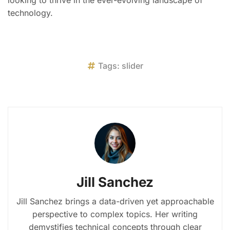
technology.
Tags:
slider
Jill Sanchez
Jill Sanchez brings a data-driven yet approachable
perspective to complex topics. Her writing
demystifies technical concepts through clear