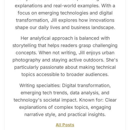
explanations and real-world examples. With a
focus on emerging technologies and digital
transformation, Jill explores how innovations
shape our daily lives and business landscape.
Her analytical approach is balanced with
storytelling that helps readers grasp challenging
concepts. When not writing, Jill enjoys urban
photography and staying active outdoors. She's
particularly passionate about making technical
topics accessible to broader audiences.
Writing specialties: Digital transformation,
emerging tech trends, data analysis, and
technology's societal impact. Known for: Clear
explanations of complex topics, engaging
narrative style, and practical insights.
All Posts