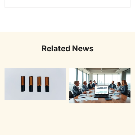
Related News