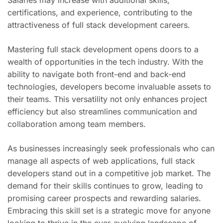
certifications, and experience, contributing to the
attractiveness of full stack development careers.
Mastering full stack development opens doors to a
wealth of opportunities in the tech industry. With the
ability to navigate both front-end and back-end
technologies, developers become invaluable assets to
their teams. This versatility not only enhances project
efficiency but also streamlines communication and
collaboration among team members.
As businesses increasingly seek professionals who can
manage all aspects of web applications, full stack
developers stand out in a competitive job market. The
demand for their skills continues to grow, leading to
promising career prospects and rewarding salaries.
Embracing this skill set is a strategic move for anyone
looking to thrive in the ever-evolving landscape of