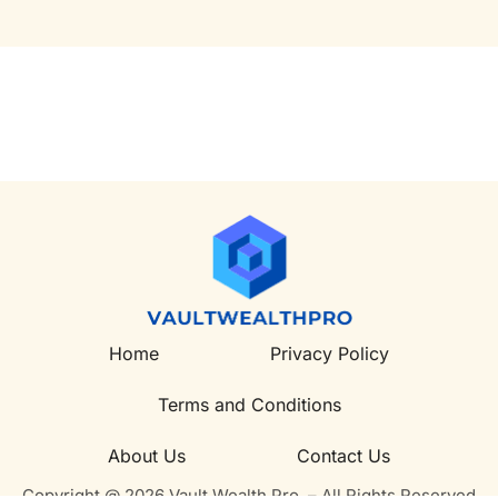
Home
Privacy Policy
Terms and Conditions
About Us
Contact Us
Copyright @ 2026 Vault Wealth Pro – All Rights Reserved