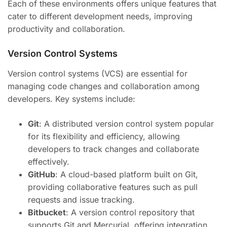
Each of these environments offers unique features that
cater to different development needs, improving
productivity and collaboration.
Version Control Systems
Version control systems (VCS) are essential for
managing code changes and collaboration among
developers. Key systems include:
Git
: A distributed version control system popular
for its flexibility and efficiency, allowing
developers to track changes and collaborate
effectively.
GitHub
: A cloud-based platform built on Git,
providing collaborative features such as pull
requests and issue tracking.
Bitbucket
: A version control repository that
supports Git and Mercurial, offering integration