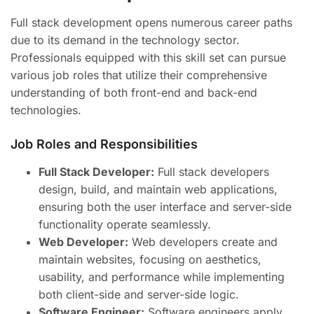
Full stack development opens numerous career paths
due to its demand in the technology sector.
Professionals equipped with this skill set can pursue
various job roles that utilize their comprehensive
understanding of both front-end and back-end
technologies.
Job Roles and Responsibilities
Full Stack Developer:
Full stack developers
design, build, and maintain web applications,
ensuring both the user interface and server-side
functionality operate seamlessly.
Web Developer:
Web developers create and
maintain websites, focusing on aesthetics,
usability, and performance while implementing
both client-side and server-side logic.
Software Engineer:
Software engineers apply