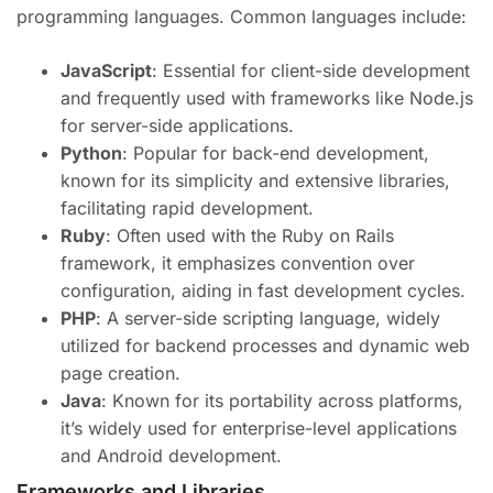
programming languages. Common languages include:
JavaScript
: Essential for client-side development
and frequently used with frameworks like Node.js
for server-side applications.
Python
: Popular for back-end development,
known for its simplicity and extensive libraries,
facilitating rapid development.
Ruby
: Often used with the Ruby on Rails
framework, it emphasizes convention over
configuration, aiding in fast development cycles.
PHP
: A server-side scripting language, widely
utilized for backend processes and dynamic web
page creation.
Java
: Known for its portability across platforms,
it’s widely used for enterprise-level applications
and Android development.
Frameworks and Libraries