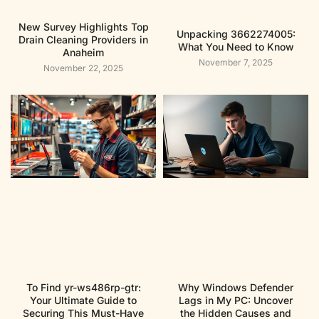
New Survey Highlights Top
Unpacking 3662274005:
Drain Cleaning Providers in
What You Need to Know
Anaheim
November 7, 2025
November 22, 2025
To Find yr-ws486rp-gtr:
Why Windows Defender
Your Ultimate Guide to
Lags in My PC: Uncover
Securing This Must-Have
the Hidden Causes and