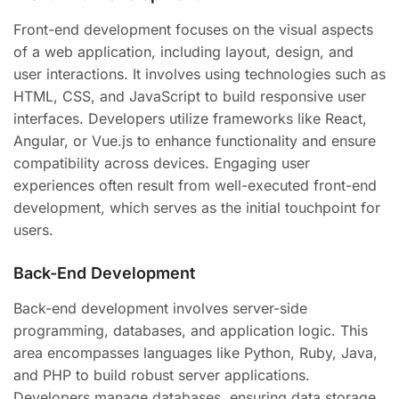
Front-end development focuses on the visual aspects
of a web application, including layout, design, and
user interactions. It involves using technologies such as
HTML, CSS, and JavaScript to build responsive user
interfaces. Developers utilize frameworks like React,
Angular, or Vue.js to enhance functionality and ensure
compatibility across devices. Engaging user
experiences often result from well-executed front-end
development, which serves as the initial touchpoint for
users.
Back-End Development
Back-end development involves server-side
programming, databases, and application logic. This
area encompasses languages like Python, Ruby, Java,
and PHP to build robust server applications.
Developers manage databases, ensuring data storage