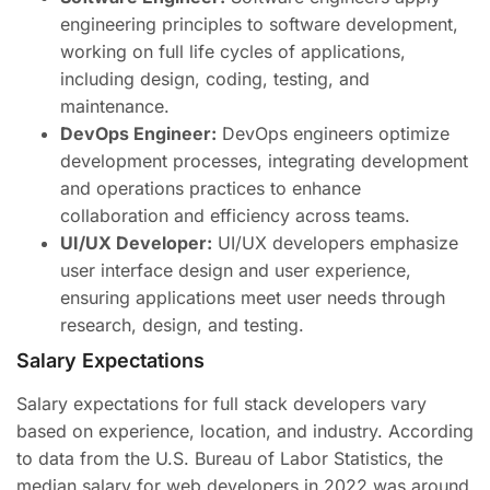
engineering principles to software development,
working on full life cycles of applications,
including design, coding, testing, and
maintenance.
DevOps Engineer:
DevOps engineers optimize
development processes, integrating development
and operations practices to enhance
collaboration and efficiency across teams.
UI/UX Developer:
UI/UX developers emphasize
user interface design and user experience,
ensuring applications meet user needs through
research, design, and testing.
Salary Expectations
Salary expectations for full stack developers vary
based on experience, location, and industry. According
to data from the U.S. Bureau of Labor Statistics, the
median salary for web developers in 2022 was around