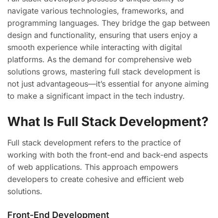
navigate various technologies, frameworks, and
programming languages. They bridge the gap between
design and functionality, ensuring that users enjoy a
smooth experience while interacting with digital
platforms. As the demand for comprehensive web
solutions grows, mastering full stack development is
not just advantageous—it’s essential for anyone aiming
to make a significant impact in the tech industry.
What Is Full Stack Development?
Full stack development refers to the practice of
working with both the front-end and back-end aspects
of web applications. This approach empowers
developers to create cohesive and efficient web
solutions.
Front-End Development