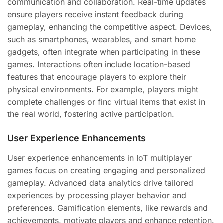
communication and collaboration. Real-time updates
ensure players receive instant feedback during
gameplay, enhancing the competitive aspect. Devices,
such as smartphones, wearables, and smart home
gadgets, often integrate when participating in these
games. Interactions often include location-based
features that encourage players to explore their
physical environments. For example, players might
complete challenges or find virtual items that exist in
the real world, fostering active participation.
User Experience Enhancements
User experience enhancements in IoT multiplayer
games focus on creating engaging and personalized
gameplay. Advanced data analytics drive tailored
experiences by processing player behavior and
preferences. Gamification elements, like rewards and
achievements, motivate players and enhance retention.