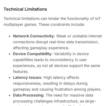
Technical Limitations
Technical limitations can hinder the functionality of IoT
multiplayer games. These constraints include:
Network Connectivity
: Weak or unstable internet
connections disrupt real-time data transmission,
affecting gameplay experience.
Device Compatibility
: Variability in device
capabilities leads to inconsistency in user
experiences, as not all devices support the same
features.
Latency Issues
: High latency affects
responsiveness, resulting in delays during
gameplay and causing frustration among players.
Data Processing
: The need for massive data
processing challenges infrastructure, as large-