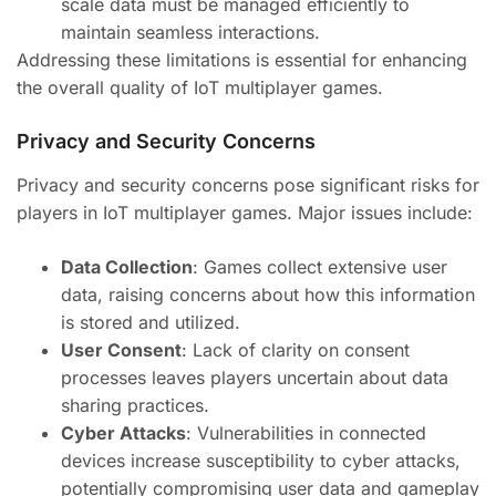
scale data must be managed efficiently to
maintain seamless interactions.
Addressing these limitations is essential for enhancing
the overall quality of IoT multiplayer games.
Privacy and Security Concerns
Privacy and security concerns pose significant risks for
players in IoT multiplayer games. Major issues include:
Data Collection
: Games collect extensive user
data, raising concerns about how this information
is stored and utilized.
User Consent
: Lack of clarity on consent
processes leaves players uncertain about data
sharing practices.
Cyber Attacks
: Vulnerabilities in connected
devices increase susceptibility to cyber attacks,
potentially compromising user data and gameplay