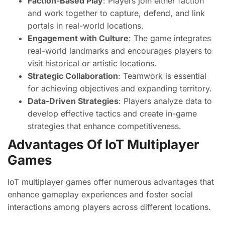
Faction-Based Play
: Players join either faction
and work together to capture, defend, and link
portals in real-world locations.
Engagement with Culture
: The game integrates
real-world landmarks and encourages players to
visit historical or artistic locations.
Strategic Collaboration
: Teamwork is essential
for achieving objectives and expanding territory.
Data-Driven Strategies
: Players analyze data to
develop effective tactics and create in-game
strategies that enhance competitiveness.
Advantages Of IoT Multiplayer
Games
IoT multiplayer games offer numerous advantages that
enhance gameplay experiences and foster social
interactions among players across different locations.