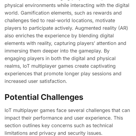
physical environments while interacting with the digital
world. Gamification elements, such as rewards and
challenges tied to real-world locations, motivate
players to participate actively. Augmented reality (AR)
also enriches the experience by blending digital
elements with reality, capturing players’ attention and
immersing them deeper into the gameplay. By
engaging players in both the digital and physical
realms, IoT multiplayer games create captivating
experiences that promote longer play sessions and
increased user satisfaction.
Potential Challenges
IoT multiplayer games face several challenges that can
impact their performance and user experience. This
section outlines key concerns such as technical
limitations and privacy and security issues.