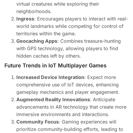
virtual creatures while exploring their
neighborhoods.
Ingress
: Encourages players to interact with real-
world landmarks while competing for control of
territories within the game.
Geocaching Apps
: Combines treasure-hunting
with GPS technology, allowing players to find
hidden caches left by others.
Future Trends in IoT Multiplayer Games
Increased Device Integration
: Expect more
comprehensive use of IoT devices, enhancing
gameplay mechanics and player engagement.
Augmented Reality Innovations
: Anticipate
advancements in AR technology that create more
immersive environments and interactions.
Community Focus
: Gaming experiences will
prioritize community-building efforts, leading to