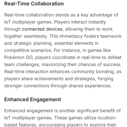
Real-Time Collaboration
Real-time collaboration stands as a key advantage of
IoT multiplayer games. Players interact instantly
through
connected devices
, allowing them to work
together seamlessly. This immediacy fosters teamwork
and strategic planning, essential elements in
competitive scenarios. For instance, in games like
Pokémon GO, players coordinate in real-time to defeat
team challenges, maximizing their chances of success.
Real-time interaction enhances community bonding, as
players share achievements and strategies, forging
stronger connections through shared experiences.
Enhanced Engagement
Enhanced engagement is another significant benefit of
IoT multiplayer games. These games utilize location-
based features, encouraging players to explore their