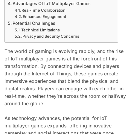
Advantages Of IoT Multiplayer Games
Real-Time Collaboration
Enhanced Engagement
Potential Challenges
Technical Limitations
Privacy and Security Concerns
The world of gaming is evolving rapidly, and the rise
of IoT multiplayer games is at the forefront of this
transformation. By connecting devices and players
through the Internet of Things, these games create
immersive experiences that blend the physical and
digital realms. Players can engage with each other in
real-time, whether they’re across the room or halfway
around the globe.
As technology advances, the potential for IoT
multiplayer games expands, offering innovative
gameplay and social interactions that were once