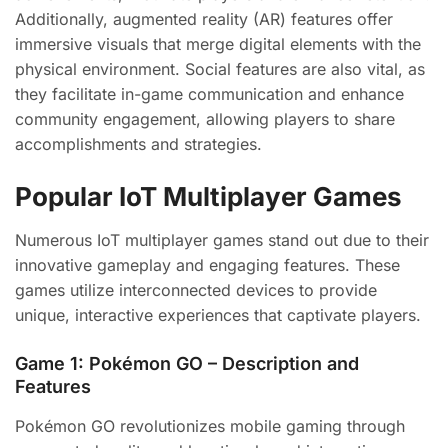
Additionally, augmented reality (AR) features offer
immersive visuals that merge digital elements with the
physical environment. Social features are also vital, as
they facilitate in-game communication and enhance
community engagement, allowing players to share
accomplishments and strategies.
Popular IoT Multiplayer Games
Numerous IoT multiplayer games stand out due to their
innovative gameplay and engaging features. These
games utilize interconnected devices to provide
unique, interactive experiences that captivate players.
Game 1: Pokémon GO – Description and
Features
Pokémon GO revolutionizes mobile gaming through