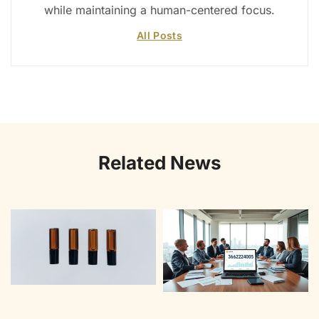
while maintaining a human-centered focus.
All Posts
Related News