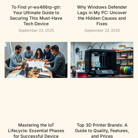
To Find yr-ws486rp-gtr:
Why Windows Defender
Your Ultimate Guide to
Lags in My PC: Uncover
Securing This Must-Have
the Hidden Causes and
Tech Device
Fixes
September 23, 2025
September 23, 2025
Mastering the IoT
Top 3D Printer Brands: A
Lifecycle: Essential Phases
Guide to Quality, Features,
for Successful Device
and Prices