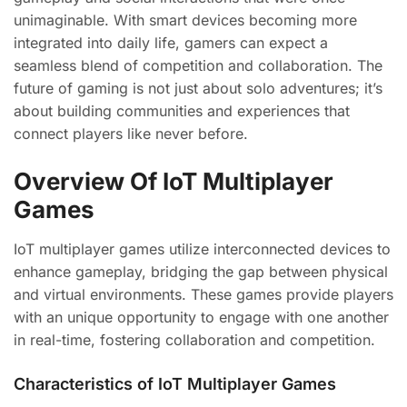
unimaginable. With smart devices becoming more
integrated into daily life, gamers can expect a
seamless blend of competition and collaboration. The
future of gaming is not just about solo adventures; it’s
about building communities and experiences that
connect players like never before.
Overview Of IoT Multiplayer
Games
IoT multiplayer games utilize interconnected devices to
enhance gameplay, bridging the gap between physical
and virtual environments. These games provide players
with an unique opportunity to engage with one another
in real-time, fostering collaboration and competition.
Characteristics of IoT Multiplayer Games