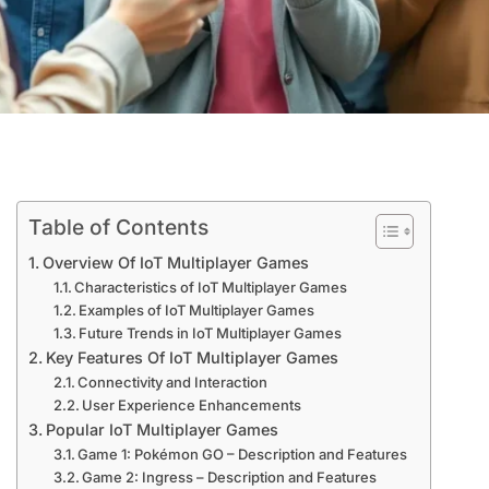
Table of Contents
Overview Of IoT Multiplayer Games
Characteristics of IoT Multiplayer Games
Examples of IoT Multiplayer Games
Future Trends in IoT Multiplayer Games
Key Features Of IoT Multiplayer Games
Connectivity and Interaction
User Experience Enhancements
Popular IoT Multiplayer Games
Game 1: Pokémon GO – Description and Features
Game 2: Ingress – Description and Features