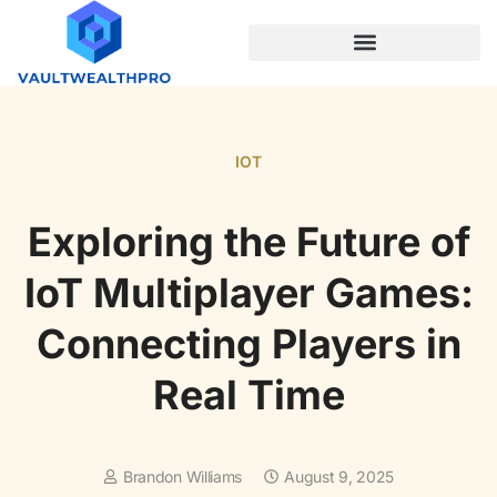
PROGRAMMING LANGUAGES
IOT
Exploring the Future of
IoT Multiplayer Games:
Connecting Players in
Real Time
Brandon Williams
August 9, 2025