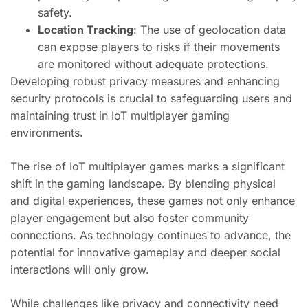
safety.
Location Tracking
: The use of geolocation data
can expose players to risks if their movements
are monitored without adequate protections.
Developing robust privacy measures and enhancing
security protocols is crucial to safeguarding users and
maintaining trust in IoT multiplayer gaming
environments.
The rise of IoT multiplayer games marks a significant
shift in the gaming landscape. By blending physical
and digital experiences, these games not only enhance
player engagement but also foster community
connections. As technology continues to advance, the
potential for innovative gameplay and deeper social
interactions will only grow.
While challenges like privacy and connectivity need