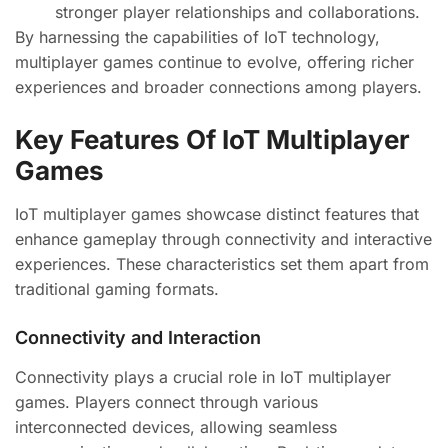
stronger player relationships and collaborations.
By harnessing the capabilities of IoT technology,
multiplayer games continue to evolve, offering richer
experiences and broader connections among players.
Key Features Of IoT Multiplayer
Games
IoT multiplayer games showcase distinct features that
enhance gameplay through connectivity and interactive
experiences. These characteristics set them apart from
traditional gaming formats.
Connectivity and Interaction
Connectivity plays a crucial role in IoT multiplayer
games. Players connect through various
interconnected devices, allowing seamless