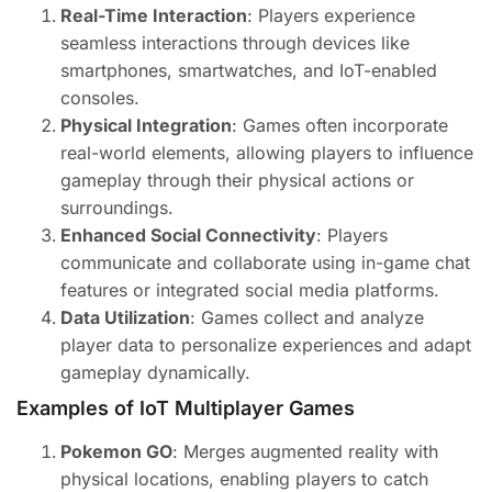
Real-Time Interaction
: Players experience
seamless interactions through devices like
smartphones, smartwatches, and IoT-enabled
consoles.
Physical Integration
: Games often incorporate
real-world elements, allowing players to influence
gameplay through their physical actions or
surroundings.
Enhanced Social Connectivity
: Players
communicate and collaborate using in-game chat
features or integrated social media platforms.
Data Utilization
: Games collect and analyze
player data to personalize experiences and adapt
gameplay dynamically.
Examples of IoT Multiplayer Games
Pokemon GO
: Merges augmented reality with
physical locations, enabling players to catch