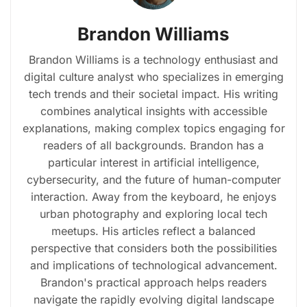
Brandon Williams
Brandon Williams is a technology enthusiast and
digital culture analyst who specializes in emerging
tech trends and their societal impact. His writing
combines analytical insights with accessible
explanations, making complex topics engaging for
readers of all backgrounds. Brandon has a
particular interest in artificial intelligence,
cybersecurity, and the future of human-computer
interaction. Away from the keyboard, he enjoys
urban photography and exploring local tech
meetups. His articles reflect a balanced
perspective that considers both the possibilities
and implications of technological advancement.
Brandon's practical approach helps readers
navigate the rapidly evolving digital landscape