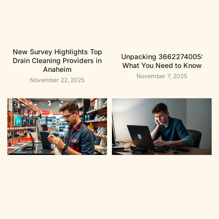
New Survey Highlights Top
Unpacking 3662274005:
Drain Cleaning Providers in
What You Need to Know
Anaheim
November 7, 2025
November 22, 2025