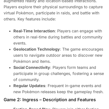
augmented reality and location-based interactions.
Players explore their physical surroundings to capture
virtual Pokémon, participate in raids, and battle with
others. Key features include:
Real-Time Interaction
: Players can engage with
others in real-time during battles and community
events.
Geolocation Technology
: The game encourages
users to navigate outdoor areas to discover new
Pokémon and items.
Social Connectivity
: Players form teams and
participate in group challenges, fostering a sense
of community.
Regular Updates
: Frequent in-game events and
new Pokémon releases keep the gameplay fresh.
Game 2: Ingress – Description and Features