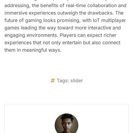
addressing, the benefits of real-time collaboration and
immersive experiences outweigh the drawbacks. The
future of gaming looks promising, with IoT multiplayer
games leading the way toward more interactive and
engaging environments. Players can expect richer
experiences that not only entertain but also connect
them in meaningful ways.
Tags:
slider