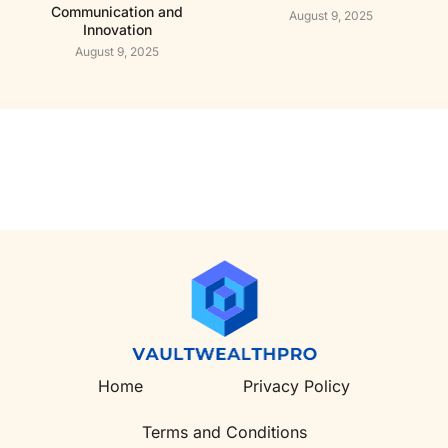
Communication and
August 9, 2025
Innovation
August 9, 2025
Home
Privacy Policy
Terms and Conditions