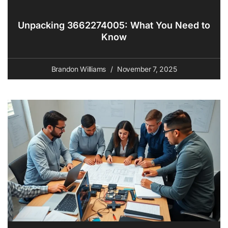
Unpacking 3662274005: What You Need to
Know
Brandon Williams
November 7, 2025