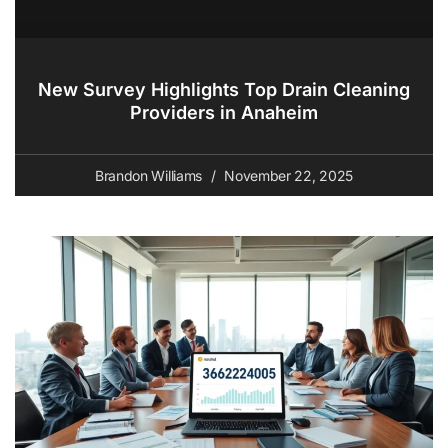
New Survey Highlights Top Drain Cleaning
Providers in Anaheim
Brandon Williams
November 22, 2025