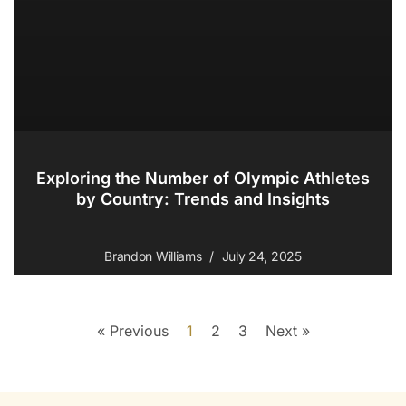
Exploring the Number of Olympic Athletes
by Country: Trends and Insights
Brandon Williams
July 24, 2025
« Previous
1
2
3
Next »