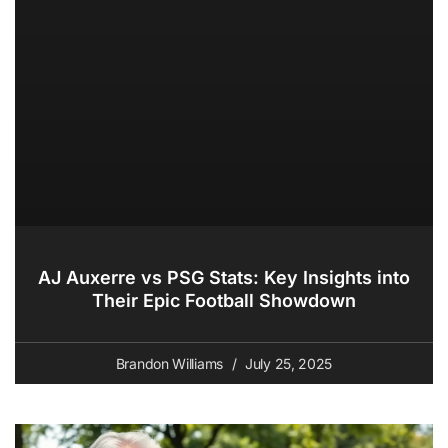
AJ Auxerre vs PSG Stats: Key Insights into
Their Epic Football Showdown
Brandon Williams
July 25, 2025