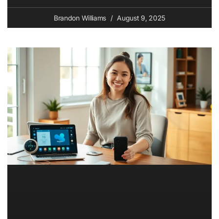
Brandon Williams
August 9, 2025