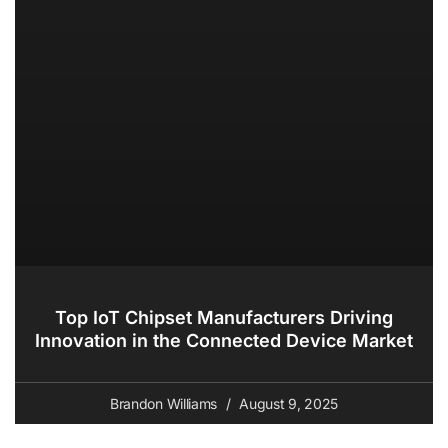
Top IoT Chipset Manufacturers Driving
Innovation in the Connected Device Market
Brandon Williams
August 9, 2025