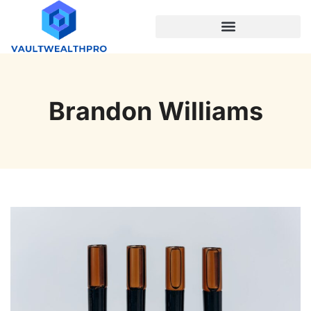
PROGRAMMING LANGUAGES
Brandon Williams