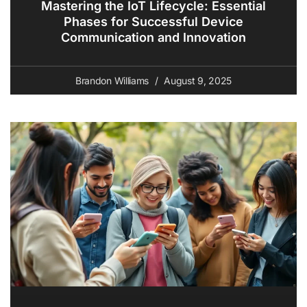
Mastering the IoT Lifecycle: Essential
Phases for Successful Device
Communication and Innovation
Brandon Williams
August 9, 2025