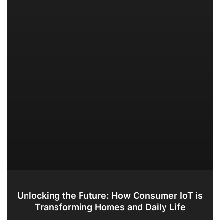
Unlocking the Future: How Consumer IoT is
Transforming Homes and Daily Life