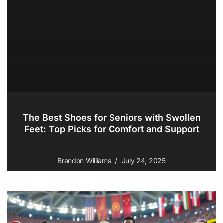
The Best Shoes for Seniors with Swollen
Feet: Top Picks for Comfort and Support
Brandon Williams
July 24, 2025