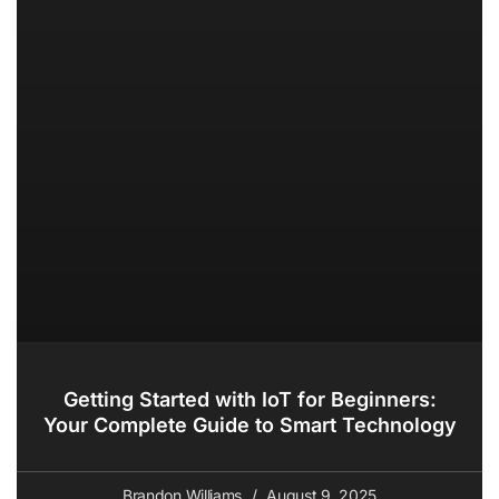
Getting Started with IoT for Beginners:
Your Complete Guide to Smart Technology
Brandon Williams
August 9, 2025