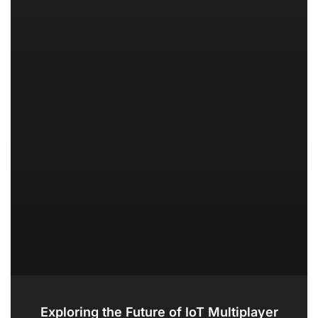
Exploring the Future of IoT Multiplayer