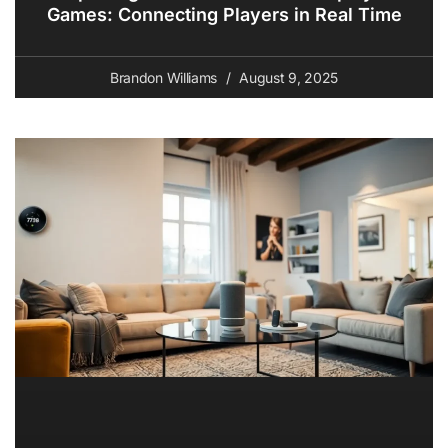
Games: Connecting Players in Real Time
Brandon Williams
August 9, 2025