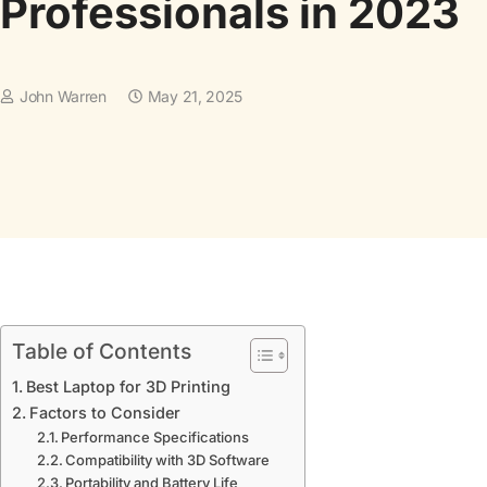
Professionals in 2023
John Warren
May 21, 2025
Table of Contents
Best Laptop for 3D Printing
Factors to Consider
Performance Specifications
Compatibility with 3D Software
Portability and Battery Life