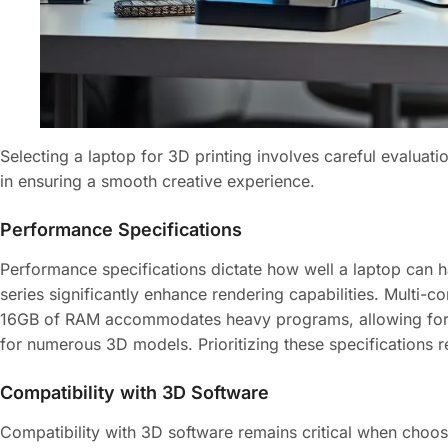
Selecting a laptop for 3D printing involves careful evaluati
in ensuring a smooth creative experience.
Performance Specifications
Performance specifications dictate how well a laptop can
series significantly enhance rendering capabilities. Multi-
16GB of RAM accommodates heavy programs, allowing for s
for numerous 3D models. Prioritizing these specifications re
Compatibility with 3D Software
Compatibility with 3D software remains critical when choo