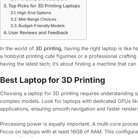
Top Picks for 3D Printing Laptops
High-End Options
Mid-Range Choices
Budget-Friendly Models
User Reviews and Feedback
In the world of
3D printing
, having the right laptop is like
a hobbyist printing cute figurines or a professional crafting
having the latest tech; it’s about finding a machine that 
Best Laptop for 3D Printing
Choosing a laptop for 3D printing requires understanding sp
complex models. Look for laptops with dedicated GPUs l
applications, ensuring smooth navigation and faster render
Processing power is equally important. A multi-core process
Focus on laptops with at least 16GB of RAM. This configurati