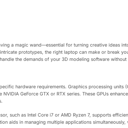
 having a magic wand—essential for turning creative ideas i
 intricate prototypes, the right laptop can make or break your
can handle the demands of your 3D modeling software without
ecific hardware requirements. Graphics processing units (GP
ike NVIDIA GeForce GTX or RTX series. These GPUs enhanc
s.
or, such as Intel Core i7 or AMD Ryzen 7, supports efficient
on aids in managing multiple applications simultaneously, wh