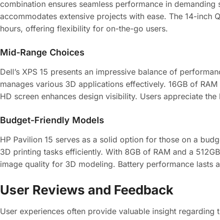
combination ensures seamless performance in demanding s
accommodates extensive projects with ease. The 14-inch QHD 
hours, offering flexibility for on-the-go users.
Mid-Range Choices
Dell’s XPS 15 presents an impressive balance of performan
manages various 3D applications effectively. 16GB of RAM 
HD screen enhances design visibility. Users appreciate the 
Budget-Friendly Models
HP Pavilion 15 serves as a solid option for those on a b
3D printing tasks efficiently. With 8GB of RAM and a 512GB
image quality for 3D modeling. Battery performance lasts a
User Reviews and Feedback
User experiences often provide valuable insight regarding 