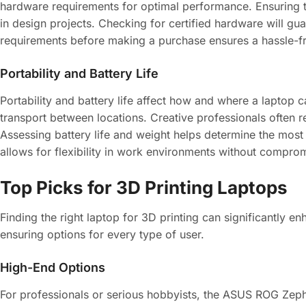
hardware requirements for optimal performance. Ensuring t
in design projects. Checking for certified hardware will gu
requirements before making a purchase ensures a hassle-fre
Portability and Battery Life
Portability and battery life affect how and where a laptop c
transport between locations. Creative professionals often 
Assessing battery life and weight helps determine the most 
allows for flexibility in work environments without compr
Top Picks for 3D Printing Laptops
Finding the right laptop for 3D printing can significantly 
ensuring options for every type of user.
High-End Options
For professionals or serious hobbyists, the ASUS ROG Ze