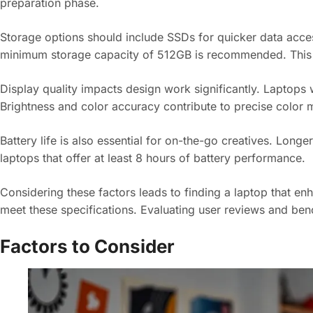
preparation phase.
Storage options should include SSDs for quicker data acce
minimum storage capacity of 512GB is recommended. This
Display quality impacts design work significantly. Laptops wi
Brightness and color accuracy contribute to precise color 
Battery life is also essential for on-the-go creatives. Long
laptops that offer at least 8 hours of battery performance.
Considering these factors leads to finding a laptop that e
meet these specifications. Evaluating user reviews and benc
Factors to Consider