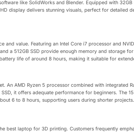
oftware like SolidWorks and Blender. Equipped with 32GB 
display delivers stunning visuals, perfect for detailed des
ce and value. Featuring an Intel Core i7 processor and NVI
and a 512GB SSD provide enough memory and storage for mos
battery life of around 8 hours, making it suitable for exten
udget. An AMD Ryzen 5 processor combined with integrated 
 SSD, it offers adequate performance for beginners. The 15
bout 6 to 8 hours, supporting users during shorter projects
the best laptop for 3D printing. Customers frequently emph