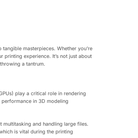
nto tangible masterpieces. Whether you’re
 printing experience. It’s not just about
 throwing a tantrum.
Us) play a critical role in rendering
e performance in 3D modeling
 multitasking and handling large files.
ich is vital during the printing