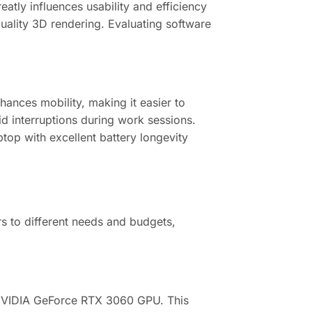
tly influences usability and efficiency
uality 3D rendering. Evaluating software
hances mobility, making it easier to
d interruptions during work sessions.
ptop with excellent battery longevity
rs to different needs and budgets,
 NVIDIA GeForce RTX 3060 GPU. This