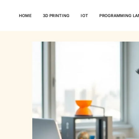
HOME
3D PRINTING
IOT
PROGRAMMING LA