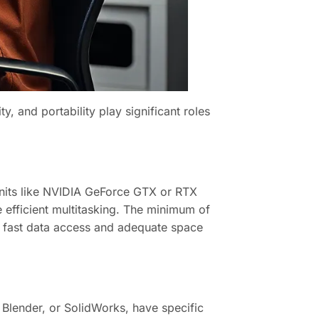
y, and portability play significant roles
nits like NVIDIA GeForce GTX or RTX
e efficient multitasking. The minimum of
 fast data access and adequate space
 Blender, or SolidWorks, have specific