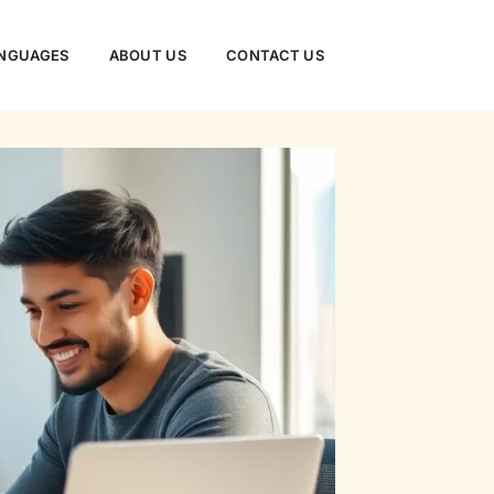
NGUAGES
ABOUT US
CONTACT US