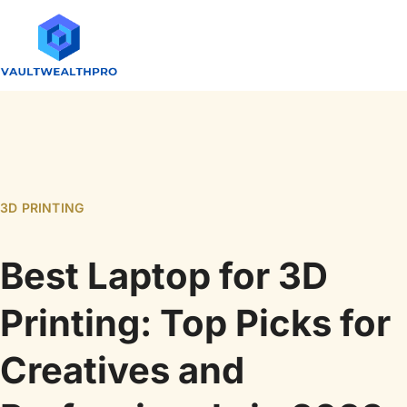
3D PRINTING
Best Laptop for 3D
Printing: Top Picks for
Creatives and