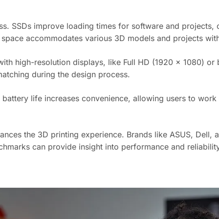
ss. SSDs improve loading times for software and projects, 
 space accommodates various 3D models and projects wit
th high-resolution displays, like Full HD (1920 x 1080) or be
matching during the design process.
er battery life increases convenience, allowing users to wor
nhances the 3D printing experience. Brands like ASUS, Dell,
hmarks can provide insight into performance and reliability