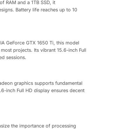
of RAM and a 1TB SSD, it
igns. Battery life reaches up to 10
DIA GeForce GTX 1650 Ti, this model
t projects. Its vibrant 15.6-inch Full
ded sessions.
Radeon graphics supports fundamental
.6-inch Full HD display ensures decent
.
asize the importance of processing