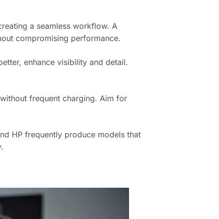
creating a seamless workflow. A
hout compromising performance.
tter, enhance visibility and detail.
k without frequent charging. Aim for
 and HP frequently produce models that
.