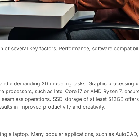
on of several key factors. Performance, software compatibilit
 handle demanding 3D modeling tasks. Graphic processing u
core processors, such as Intel Core i7 or AMD Ryzen 7, ensur
eamless operations. SSD storage of at least 512GB offers
sults in improved productivity and creativity.
sing a laptop. Many popular applications, such as AutoCAD,