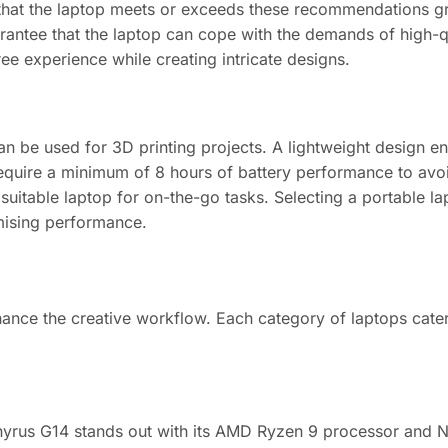
hat the laptop meets or exceeds these recommendations grea
arantee that the laptop can cope with the demands of high-q
e experience while creating intricate designs.
an be used for 3D printing projects. A lightweight design en
require a minimum of 8 hours of battery performance to avoi
suitable laptop for on-the-go tasks. Selecting a portable la
omising performance.
enhance the creative workflow. Each category of laptops cate
phyrus G14 stands out with its AMD Ryzen 9 processor and